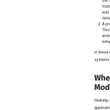
the 
mobi
was 
deli
A pr
Thro
arch
enha
In these
systems 
When
Mode
Globally,
applicati