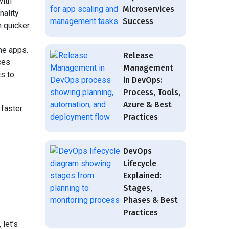
with
Microservices
nality
Success
h quicker
me apps.
Release
ces
Management
cs to
in DevOps:
Process, Tools,
Azure & Best
faster
Practices
DevOps
Lifecycle
Explained:
Stages,
Phases & Best
Practices
 let’s