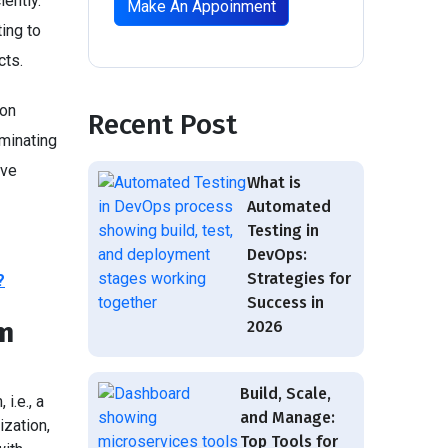
ently.
Make An Appoinment
ing to
cts.
ion
Recent Post
iminating
lve
What is
Automated
Testing in
DevOps:
Strategies for
?
Success in
em
2026
Build, Scale,
i.e., a
and Manage:
zation,
Top Tools for