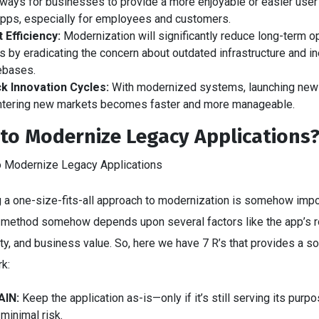
ways for businesses to provide a more enjoyable or easier user 
apps, especially for employees and customers.
 Efficiency:
Modernization will significantly reduce long-term o
s by eradicating the concern about outdated infrastructure and ine
ebases.
k Innovation Cycles:
With modernized systems, launching new
ntering new markets becomes faster and more manageable.
to Modernize Legacy Applications
 a one-size-fits-all approach to modernization is somehow impo
t method somehow depends upon several factors like the app’s r
y, and business value. So, here we have 7 R’s that provides a so
rk:
AIN:
Keep the application as-is—only if it’s still serving its purp
 minimal risk.