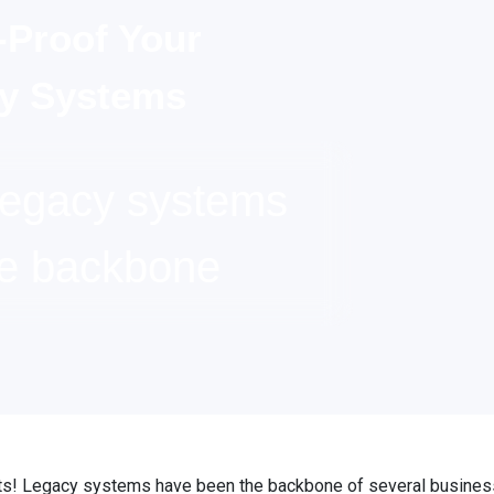
-Proof Your
y Systems
Legacy systems
he backbone
s! Legacy systems have been the backbone of several busines