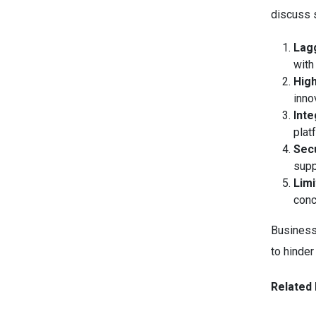
discuss s
Lag
with
Hig
inno
Inte
plat
Secu
supp
Limi
conc
Business
to hinder
Related 