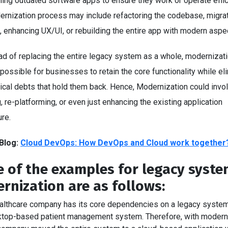
ing outdated software apps to ensure they work or operate effici
ernization process may include refactoring the codebase, migrat
, enhancing UX/UI, or rebuilding the entire app with modern aspe
ad of replacing the entire legacy system as a whole, modernizat
possible for businesses to retain the core functionality while el
ical debts that hold them back. Hence, Modernization could invo
, re-platforming, or even just enhancing the existing application
ure.
Blog:
Cloud DevOps: How DevOps and Cloud work together
 of the examples for legacy syst
rnization are as follows:
althcare company has its core dependencies on a legacy system, 
top-based patient management system. Therefore, with moderni