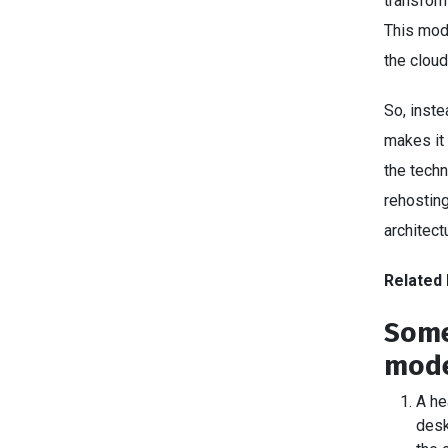
transform
This mod
the cloud
So, inste
makes it 
the techn
rehosting
architect
Related 
Some
mode
A he
desk