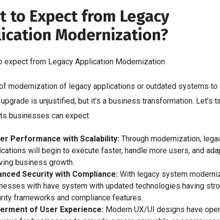
 to Expect from Legacy
ication Modernization?
of modernization of legacy applications or outdated systems to 
 upgrade is unjustified, but it’s a business transformation. Let’s 
fits businesses can expect:
er Performance with Scalability:
Through modernization, lega
ications will begin to execute faster, handle more users, and ada
ving business growth.
nced Security with Compliance:
With legacy system moderniz
nesses with have system with updated technologies having str
rity frameworks and compliance features.
terment of User Experience:
Modern UX/UI designs have ope