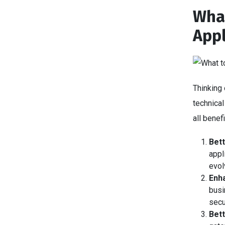
What
Appl
Thinking 
technical
all bene
Bett
appl
evol
Enha
busi
secu
Bet