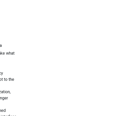
a
take what
cy
pt to the
ation,
onger
ned