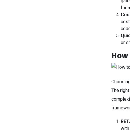
gate
for 
Cost
cost
cod
Quic
or e
How 
Choosing
The righ
complexit
framewo
RET
with