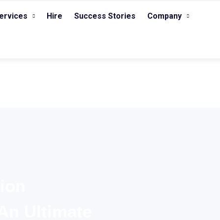
ervices
Hire
Success Stories
Company
ion
An Ultimate