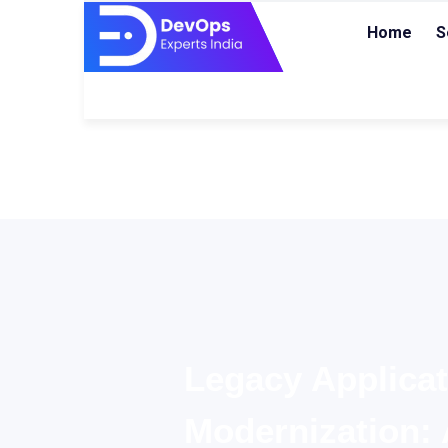
Home
S
Legacy Applicat
Modernization: 