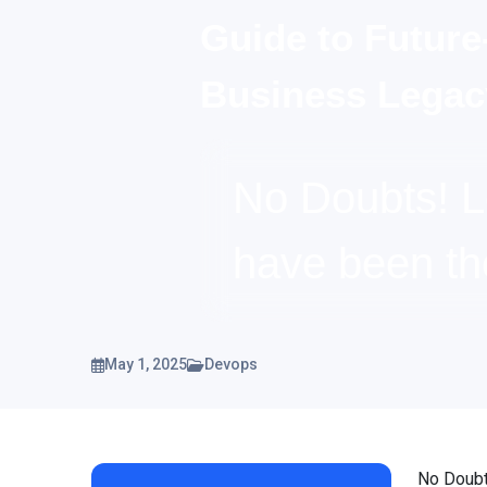
Guide to Future
Business Legac
No Doubts! 
have been t
May 1, 2025
Devops
No Doubt