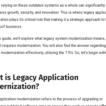
 relying on these outdated systems as a whole can significantly
ess growth, security, and innovation. This is where legacy applic
tion plays its critical role that making it a strategic approach to 
roof business.
is guide, we’ll explore what legacy system modernization means,
t requires modernization. You will also find the answer regardin
modernization effectively, utilizing the 7 R’s. So, let’s begin with
.
 is Legacy Application
ernization?
pplication modernization refers to the process of upgrading or