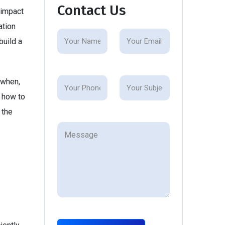
Contact Us
 impact
ation
build a
 when,
g how to
 the