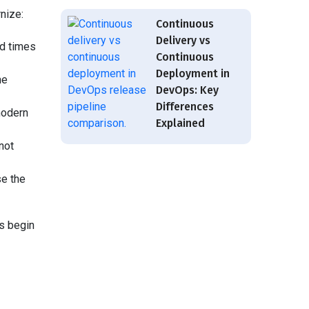
nize:
Continuous
Delivery vs
ad times
Continuous
Deployment in
he
DevOps: Key
Differences
modern
Explained
not
se the
s begin