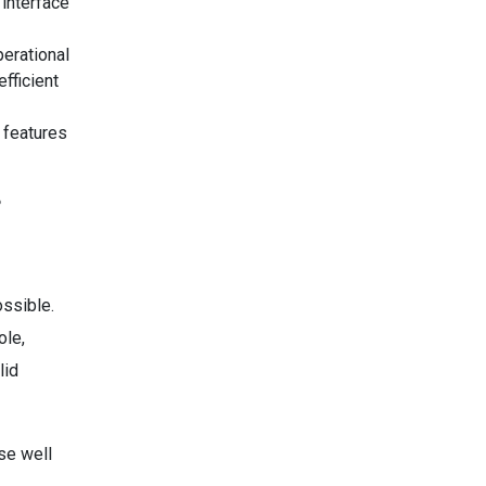
interface
perational
fficient
 features
?
ssible.
ole,
lid
ose well