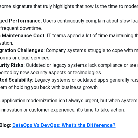
ome signature that truly highlights that now is the time to moder
ged Performance:
Users continuously complain about slow lo
 frequent downtime.
h Maintenance Cost:
IT teams spend a lot of time maintaining t
vation.
gration Challenges:
Company systems struggle to cope with 
forms or cloud services.
rity Risks:
Outdated or legacy systems lack compliance or are 
orted by new security aspects or technologies.
ted Scalability:
Legacy systems or outdated apps generally rai
ern of holding you back with business growth.
 application modernization isn’t always urgent, but when system
 innovation or customer experience, it’s time to take action.
Blog:
DataOps Vs DevOps: What’s the Difference?