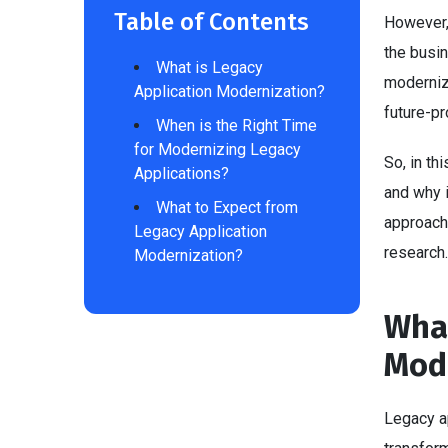
Table of Contents
However,
the busin
What is Legacy
moderniza
Application Modernization?
future-p
When is the Right Time
for Modernizing Legacy
So, in th
Applications?
and why i
What to Expect from
approach 
Legacy Application
research
Modernization?
What
Mod
Legacy a