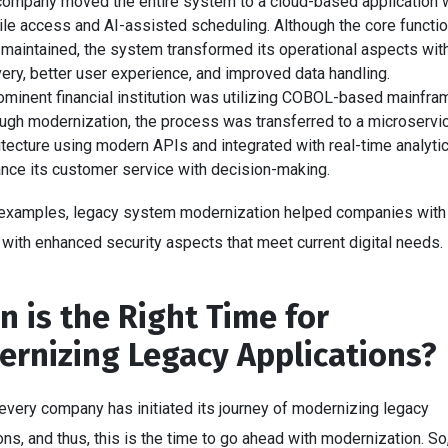
company moved the entire system to a cloud-based application 
le access and AI-assisted scheduling. Although the core functio
maintained, the system transformed its operational aspects wit
very, better user experience, and improved data handling.
ominent financial institution was utilizing COBOL-based mainfra
ugh modernization, the process was transferred to a microservi
itecture using modern APIs and integrated with real-time analyti
nce its customer service with decision-making.
 examples, legacy system modernization helped companies with 
with enhanced security aspects that meet current digital needs.
 is the Right Time for
rnizing Legacy Applications?
 every company has initiated its journey of modernizing legacy
ons, and thus, this is the time to go ahead with modernization. So,