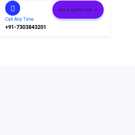
Get a quote now
Call Any Time
+91-7303843201