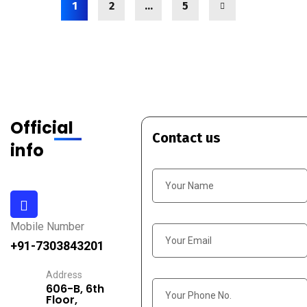
1
2
…
5
Official
Contact us
info
Mobile Number
+91-7303843201
Address
606-B, 6th
Floor,