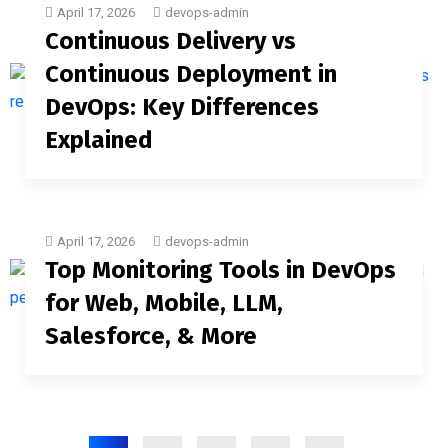
April 17, 2026
devops-admin
Continuous Delivery vs
Continuous Deployment in
DevOps: Key Differences
Explained
April 17, 2026
devops-admin
Top Monitoring Tools in DevOps
for Web, Mobile, LLM,
Salesforce, & More