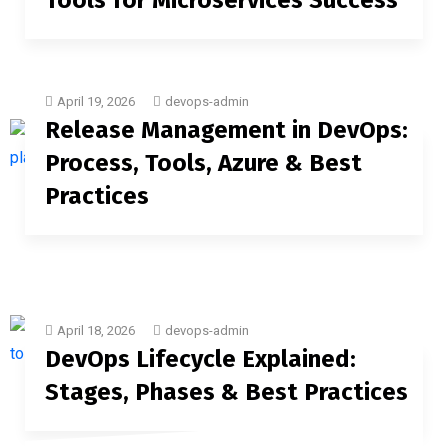
Tools for Microservices Success
April 19, 2026
devops-admin
Release Management in DevOps:
Process, Tools, Azure & Best
Practices
April 18, 2026
devops-admin
DevOps Lifecycle Explained:
Stages, Phases & Best Practices