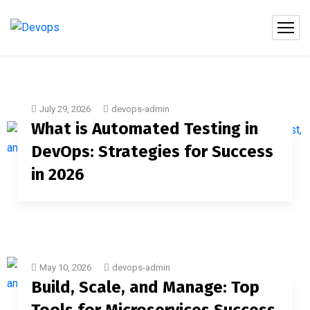
July 29, 2026
devops-admin
What is Automated Testing in
DevOps: Strategies for Success
in 2026
May 10, 2026
devops-admin
Build, Scale, and Manage: Top