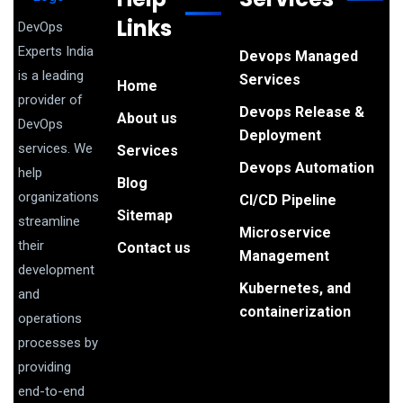
Links
DevOps
Experts India
Devops Managed
is a leading
Services
Home
provider of
Devops Release &
About us
DevOps
Deployment
services. We
Services
Devops Automation
help
Blog
organizations
CI/CD Pipeline
Sitemap
streamline
Microservice
their
Contact us
Management
development
Kubernetes, and
and
containerization
operations
processes by
providing
end-to-end