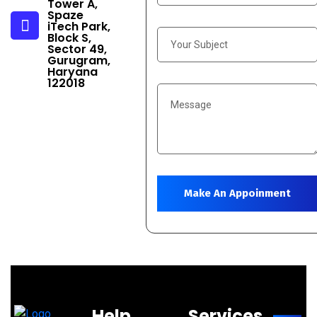
Tower A,
Spaze
iTech Park,
Block S,
Sector 49,
Gurugram,
Haryana
122018
Make An Appoinment
Help
Services