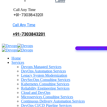
Career
Call Any Time
+91-7303843201
Call Any Time
+91-7303843201
Get a quote now
Home
Services
Devops Managed Services
DevOps Automation Services
Legacy System Modernization
DevSecOps Consulting Services
Kubernetes Consulting Services
Reliability Engineering Services
Cloud and DevOps
Microservices Consulting Services
Continuous Delivery Automation Services
DevOps CI/CD Pipeline Services