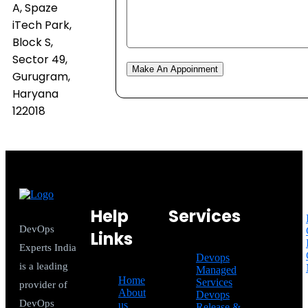
A, Spaze
iTech Park,
Block S,
Sector 49,
Make An Appoinment
Gurugram,
Haryana
122018
Help
Services
DevOps
Links
Experts India
Devops
is a leading
Managed
Home
Services
provider of
About
Devops
DevOps
us
Release &