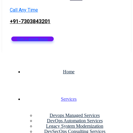
Call Any Time
+91-7303843201
Get a quote now
Home
Services
Devops Managed Services
DevOps Automation Services
Legacy System Modernization
DevSecOps Consulting Services