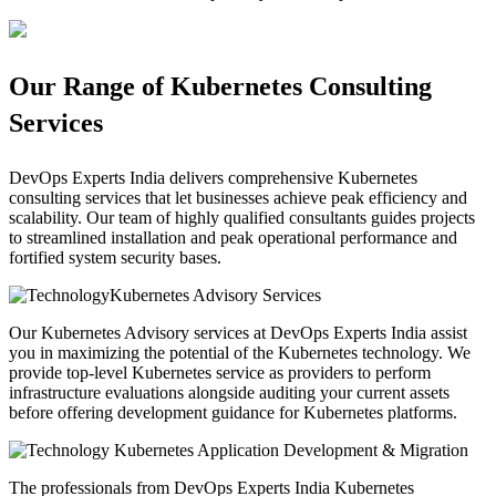
Our Range of Kubernetes Consulting
Services
DevOps Experts India delivers comprehensive Kubernetes
consulting services that let businesses achieve peak efficiency and
scalability. Our team of highly qualified consultants guides projects
to streamlined installation and peak operational performance and
fortified system security bases.
Kubernetes Advisory Services
Our Kubernetes Advisory services at DevOps Experts India assist
you in maximizing the potential of the Kubernetes technology. We
provide top-level Kubernetes service as providers to perform
infrastructure evaluations alongside auditing your current assets
before offering development guidance for Kubernetes platforms.
Kubernetes Application Development & Migration
The professionals from DevOps Experts India Kubernetes