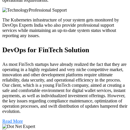
operational requirements.
Professional Support
The Kubernetes infrastructure of your system gets monitored by
DevOps Experts India who also provide professional support
services while maintaining an up-to-date system status without
reporting any issues.
DevOps for FinTech Solution
As most FinTech startups have already realized the fact that they are
operating in a highly regulated and very niche competitive market,
innovation and other development platforms require ultimate
reliability, data security, and operational efficiency in the process.
Our client, which is a young FinTech company, aimed at creating a
safe and comfortable environment for digital wallet services, instant
payments, as well as individualized investment offerings. However,
the key issues regarding compliance maintenance, optimization of
operation processes, and swift distribution of updates hampered their
evolution.
Read More