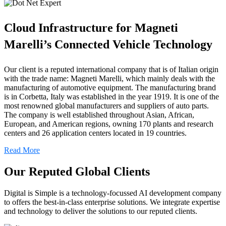
Cloud Infrastructure for Magneti
Marelli’s Connected Vehicle Technology
Our client is a reputed international company that is of Italian origin
with the trade name: Magneti Marelli, which mainly deals with the
manufacturing of automotive equipment. The manufacturing brand
is in Corbetta, Italy was established in the year 1919. It is one of the
most renowned global manufacturers and suppliers of auto parts.
The company is well established throughout Asian, African,
European, and American regions, owning 170 plants and research
centers and 26 application centers located in 19 countries.
Read More
Our Reputed Global Clients
Digital is Simple is a technology-focussed AI development company
to offers the best-in-class enterprise solutions. We integrate expertise
and technology to deliver the solutions to our reputed clients.