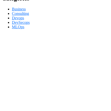
Business
Consulting
Devops
DevSecops
MLOps