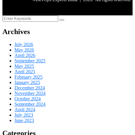
Archives
July 2026
May 2026
April 2026
September 2025
May 2025
April 2025
February 2025
January 2025
December 2024
November 2024
October 2024
September 2024
April 2024
July 2023
June 2023
Categories