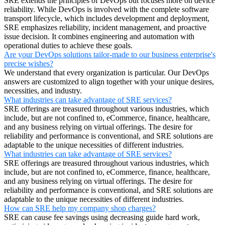
SRE extends the principles of DevOps but focuses more on device
reliability. While DevOps is involved with the complete software
transport lifecycle, which includes development and deployment,
SRE emphasizes reliability, incident management, and proactive
issue decision. It combines engineering and automation with
operational duties to achieve these goals.
Are your DevOps solutions tailor-made to our business enterprise's
precise wishes?
We understand that every organization is particular. Our DevOps
answers are customized to align together with your unique desires,
necessities, and industry.
What industries can take advantage of SRE services?
SRE offerings are treasured throughout various industries, which
include, but are not confined to, eCommerce, finance, healthcare,
and any business relying on virtual offerings. The desire for
reliability and performance is conventional, and SRE solutions are
adaptable to the unique necessities of different industries.
What industries can take advantage of SRE services?
SRE offerings are treasured throughout various industries, which
include, but are not confined to, eCommerce, finance, healthcare,
and any business relying on virtual offerings. The desire for
reliability and performance is conventional, and SRE solutions are
adaptable to the unique necessities of different industries.
How can SRE help my company shop charges?
SRE can cause fee savings using decreasing guide hard work,