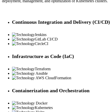
deployment, management, and optimization of Kubernetes clusters.
Continuous Integration and Delivery (CI/CD)
Jenkins
GitLab CI/CD
CircleCI
Infrastructure as Code (IaC)
Terraform
Ansible
AWS CloudFormation
Containerization and Orchestration
Docker
Kubernetes