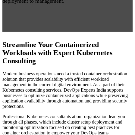
deployment to management.
Streamline Your Containerized
Workloads with Expert Kubernetes
Consulting
Modern business operations need a trusted container orchestration
solution that provides scalability with efficient workload
management in the current digital environment. As a part of their
Kubernetes consulting services, DevOps Experts India supports
businesses to optimize containerized applications while preserving
application availability through automation and providing security
protections.
Professional Kubernetes consultants at our organization lead you
through all phases, which include cluster setup deployment and
monitoring optimization focused on creating best practices for
container orchestration to empower your DevOps teams.