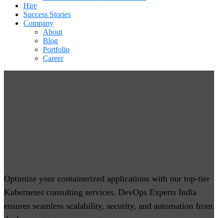
Hire
Success Stories
Company
About
Blog
Portfolio
Career
Kubernetes Consulting Services
Optimize your containerized applications with our top-tier
Kubernetes consulting services. DevOps Experts India
ensures seamless scalability, security, and automation from