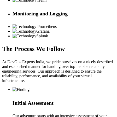
Helm
Monitoring and Logging
Prometheus
Grafana
Splunk
The Process We Follow
At DevOps Experts India, we pride ourselves on a nicely described
and established manner for handing over top-tier site reliability
engineering services. Our approach is designed to ensure the
reliability, performance, and availability of your virtual
infrastructure.
Initial Assessment
Our adventure starts with an intensive assessment of your