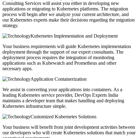
Consulting Services will assist you either in developing new
applications or migrating to Kubernetes platforms. The migration
process will begin after we analyze your current architecture, and
our Kubernetes experts make their decisions regarding the migration
strategy.
Kubernetes Implementation and Deployment
Your business requirements will guide Kubernetes implementation
deployment through the support of our expert consultants. The
deployment process requires the integration of monitoring
applications such as Kubewatch and Prometheus and other
necessary apps.
Application Containerization
We assist in converting your applications into containers. As a
leading Kubernetes service provider, DevOps Experts India
maintains a developer team that makes handling and deploying
Kubernetes infrastructure simple.
Customized Kubernetes Solutions
Your business will benefit from joint development activities between
our developers who will create Kubernetes solutions that match your