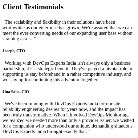
Client Testimonials
"The scalability and flexibility in their solutions have been
worthwhile as our enterprise has grown. We're assured that we can
meet the ever-converting needs of our expanding user base without
straining assets. "
Joseph, CTO
"Working with DevOps Experts India isn't always only a business
partnership; it is a strategic benefit. They've played a pivotal role in
supporting us stay beforehand in a rather competitive industry, and
we stay up for continuing this adventure together. “
Jina Saha, CIO
"We've been running with DevOps Experts India for our site
reliability engineering desires for years now, and the impact has
been truly transformative. When it involved DevOps Monitoring,
we realized we needed more than only a provider issuer; we wished
for a companion who understood our unique, demanding situations.
DevOps Experts India brought exactly that. ”