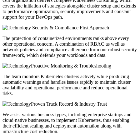
Our organization delivers complete Kubernetes consulting, which
covers the initiation of strategies alongside cluster setup and extends
to performance optimization, security improvements and constant
support for your DevOps path.
Security & Compliance First Approach
The protection of containerized environments ranks above every
other operational concern. A combination of RBAC as well as
network policies and compliance adherence form our robust security
framework, which defends your workloads and data.
Proactive Monitoring & Troubleshooting
The team monitors Kubernetes clusters actively while producing
automatic warnings and handles issues rapidly to maintain cluster
availability and operational performance and reduce operational
risks.
Proven Track Record & Industry Trust
We assist various business types, including enterprise startups and
cloud-native businesses, to implement Kubernetes, thus enabling
their efficient scaling and deployment automation along with
infrastructure cost reduction.