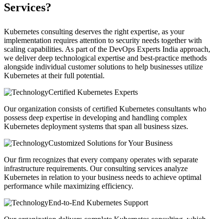
Services?
Kubernetes consulting deserves the right expertise, as your
implementation requires attention to security needs together with
scaling capabilities. As part of the DevOps Experts India approach,
we deliver deep technological expertise and best-practice methods
alongside individual customer solutions to help businesses utilize
Kubernetes at their full potential.
Certified Kubernetes Experts
Our organization consists of certified Kubernetes consultants who
possess deep expertise in developing and handling complex
Kubernetes deployment systems that span all business sizes.
Customized Solutions for Your Business
Our firm recognizes that every company operates with separate
infrastructure requirements. Our consulting services analyze
Kubernetes in relation to your business needs to achieve optimal
performance while maximizing efficiency.
End-to-End Kubernetes Support