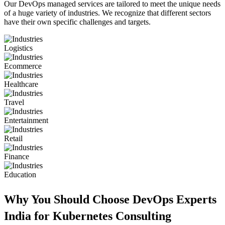
Our DevOps managed services are tailored to meet the unique needs
of a huge variety of industries. We recognize that different sectors
have their own specific challenges and targets.
Logistics
Ecommerce
Healthcare
Travel
Entertainment
Retail
Finance
Education
Why You Should Choose DevOps Experts
India for Kubernetes Consulting