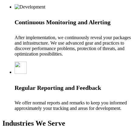
Continuous Monitoring and Alerting
After implementation, we continuously reveal your packages
and infrastructure. We use advanced gear and practices to
discover performance problems, protection of threats, and
optimization possibilities.
Regular Reporting and Feedback
We offer normal reports and remarks to keep you informed
approximately your tracking and areas for development.
Industries We Serve