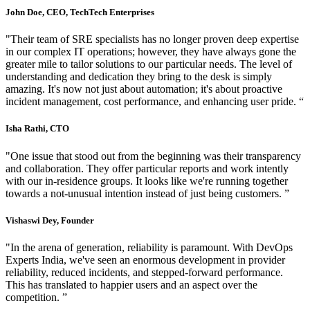
John Doe, CEO, TechTech Enterprises
"Their team of SRE specialists has no longer proven deep expertise
in our complex IT operations; however, they have always gone the
greater mile to tailor solutions to our particular needs. The level of
understanding and dedication they bring to the desk is simply
amazing. It's now not just about automation; it's about proactive
incident management, cost performance, and enhancing user pride. “
Isha Rathi, CTO
"One issue that stood out from the beginning was their transparency
and collaboration. They offer particular reports and work intently
with our in-residence groups. It looks like we're running together
towards a not-unusual intention instead of just being customers. ”
Vishaswi Dey, Founder
"In the arena of generation, reliability is paramount. With DevOps
Experts India, we've seen an enormous development in provider
reliability, reduced incidents, and stepped-forward performance.
This has translated to happier users and an aspect over the
competition. ”