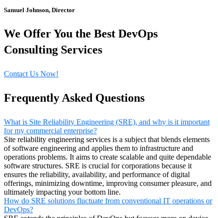
Samuel Johnson, Director
We Offer You the Best DevOps
Consulting Services
Contact Us Now!
Frequently Asked Questions
What is Site Reliability Engineering (SRE), and why is it important
for my commercial enterprise?
Site reliability engineering services is a subject that blends elements
of software engineering and applies them to infrastructure and
operations problems. It aims to create scalable and quite dependable
software structures. SRE is crucial for corporations because it
ensures the reliability, availability, and performance of digital
offerings, minimizing downtime, improving consumer pleasure, and
ultimately impacting your bottom line.
How do SRE solutions fluctuate from conventional IT operations or
DevOps?