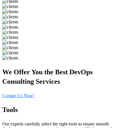
We Offer You the Best DevOps
Consulting Services
Contact Us Now!
Tools
Our experts carefully select the right tools to ensure smooth