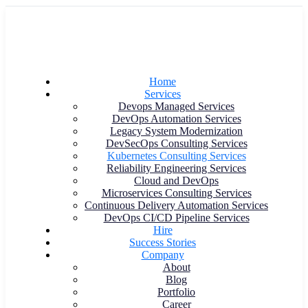
Home
Services
Devops Managed Services
DevOps Automation Services
Legacy System Modernization
DevSecOps Consulting Services
Kubernetes Consulting Services
Reliability Engineering Services
Cloud and DevOps
Microservices Consulting Services
Continuous Delivery Automation Services
DevOps CI/CD Pipeline Services
Hire
Success Stories
Company
About
Blog
Portfolio
Career