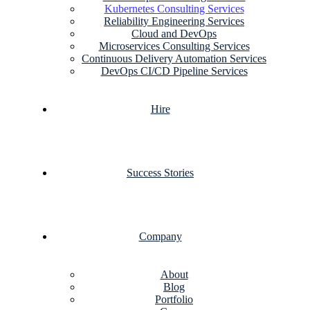
Kubernetes Consulting Services
Reliability Engineering Services
Cloud and DevOps
Microservices Consulting Services
Continuous Delivery Automation Services
DevOps CI/CD Pipeline Services
Hire
Success Stories
Company
About
Blog
Portfolio