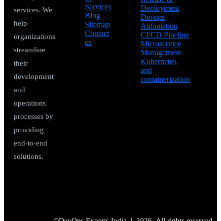
Services
Deployment
services. We
Blog
Devops
help
Sitemap
Automation
Contact
CI/CD Pipeline
organizations
us
Microservice
streamline
Management
Kubernetes,
their
and
development
containerization
and
operations
processes by
providing
end-to-end
solutions.
©DevOps Experts India |
2026
All rights reserved.