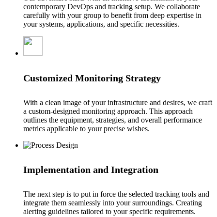
contemporary DevOps and tracking setup. We collaborate
carefully with your group to benefit from deep expertise in
your systems, applications, and specific necessities.
Customized Monitoring Strategy
With a clean image of your infrastructure and desires, we craft
a custom-designed monitoring approach. This approach
outlines the equipment, strategies, and overall performance
metrics applicable to your precise wishes.
Implementation and Integration
The next step is to put in force the selected tracking tools and
integrate them seamlessly into your surroundings. Creating
alerting guidelines tailored to your specific requirements.