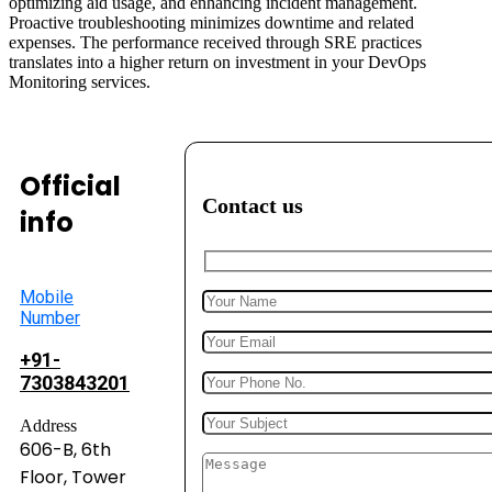
optimizing aid usage, and enhancing incident management.
Proactive troubleshooting minimizes downtime and related
expenses. The performance received through SRE practices
translates into a higher return on investment in your DevOps
Monitoring services.
Official
Contact us
info
Mobile
Number
+91-
7303843201
Address
606-B, 6th
Floor, Tower