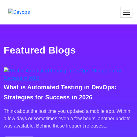
Featured Blogs
What is Automated Testing in DevOps:
Strategies for Success in 2026
Think about the last time you updated a mobile app. Within
a few days or sometimes even a few hours, another update
was available. Behind those frequent releases...