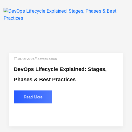
18 Apr 2026
devops-admin
DevOps Lifecycle Explained: Stages,
Phases & Best Practices
Read More