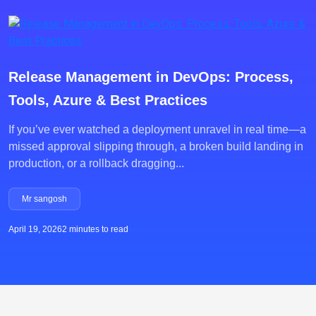
Release Management in DevOps: Process,
Tools, Azure & Best Practices
If you’ve ever watched a deployment unravel in real time—a
missed approval slipping through, a broken build landing in
production, or a rollback dragging...
Mr sangosh
April 19, 2026
2 minutes to read