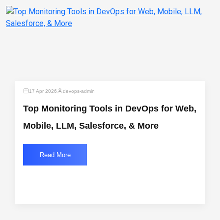
17 Apr 2026
devops-admin
Top Monitoring Tools in DevOps for Web,
Mobile, LLM, Salesforce, & More
Read More