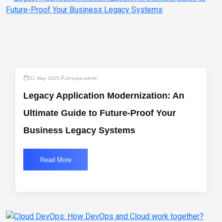
01 May 2025
devops-admin
Legacy Application Modernization: An
Ultimate Guide to Future-Proof Your
Business Legacy Systems
Read More