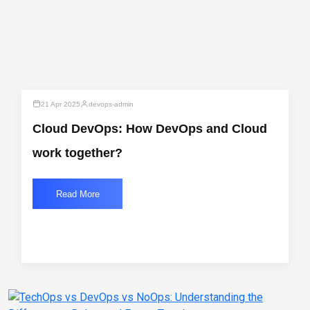
21 Apr 2025
devops-admin
Cloud DevOps: How DevOps and Cloud
work together?
Read More