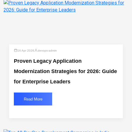
16 Apr 2026
devops-admin
Proven Legacy Application
Modernization Strategies for 2026: Guide
for Enterprise Leaders
Read More