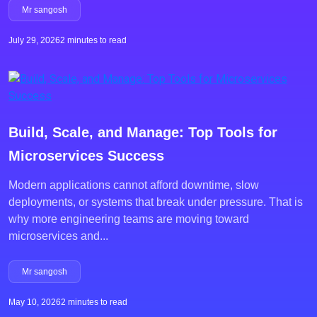
Mr sangosh
July 29, 2026
2 minutes to read
Build, Scale, and Manage: Top Tools for
Microservices Success
Modern applications cannot afford downtime, slow
deployments, or systems that break under pressure. That is
why more engineering teams are moving toward
microservices and...
Mr sangosh
May 10, 2026
2 minutes to read