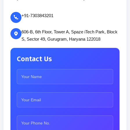
+91-7303843201
606-B, 6th Floor, Tower A, Spaze iTech Park, Block
S, Sector 49, Gurugram, Haryana 122018
Contact Us