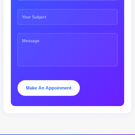
Make An Appoinment