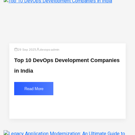
29 Sep 2025
devops-admin
Top 10 DevOps Development Companies
in India
Read More