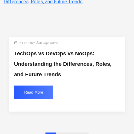
27 Feb 2025
devops-admin
TechOps vs DevOps vs NoOps:
Understanding the Differences, Roles,
and Future Trends
Read More