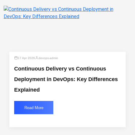
17 Apr 2026
devops-admin
Continuous Delivery vs Continuous
Deployment in DevOps: Key Differences
Explained
Read More