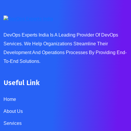
DevOps Experts India Is A Leading Provider Of DevOps
Services. We Help Organizations Streamline Their
Development And Operations Processes By Providing End-
To-End Solutions.
Useful Link
Home
About Us
Services