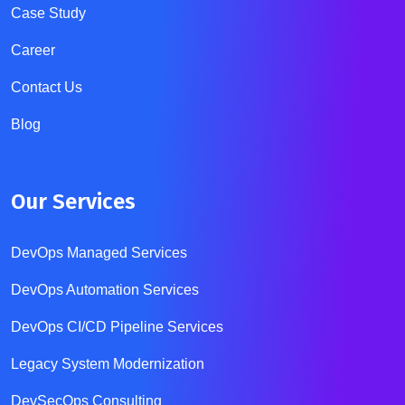
Case Study
Career
Contact Us
Blog
Our Services
DevOps Managed Services
DevOps Automation Services
DevOps CI/CD Pipeline Services
Legacy System Modernization
DevSecOps Consulting