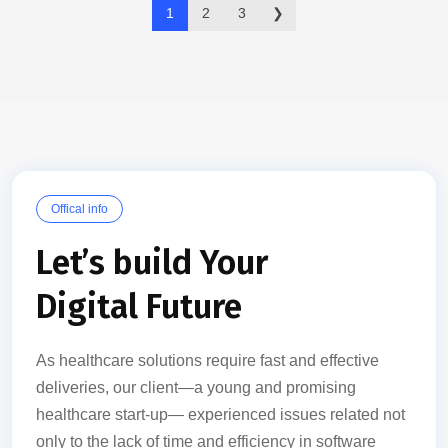
1
2
3
❯
Offical info
Let’s build Your
Digital Future
As healthcare solutions require fast and effective
deliveries, our client—a young and promising
healthcare start-up— experienced issues related not
only to the lack of time and efficiency in software