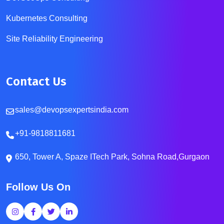
Kubernetes Consulting
Site Reliability Engineering
Contact Us
sales@devopsexpertsindia.com
+91-9818811681
650, Tower A, Spaze ITech Park, Sohna Road,Gurgaon
Follow Us On