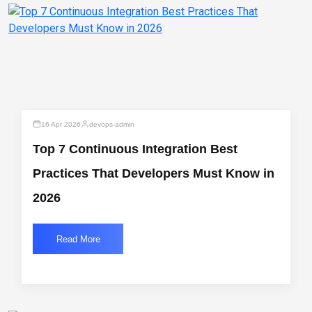
16 Apr 2026
devops-admin
Top 7 Continuous Integration Best
Practices That Developers Must Know in
2026
Read More