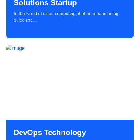
Solutions Startup
In the world of cloud computing, it often means being
quick and…
DevOps Technology