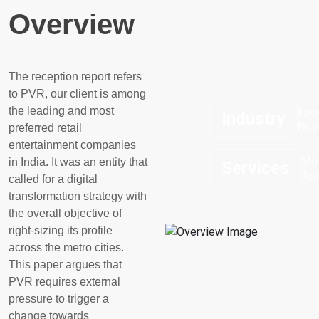
Overview
The reception report refers
to PVR, our client is among
the leading and most
Foo
Industry
Bev
preferred retail
entertainment companies
Mo
in India. It was an entity that
Services
Ap
called for a digital
transformation strategy with
the overall
objective
of
right-sizing its profile
across the metro cities.
This paper argues that
PVR requires external
pressure to trigger a
change towards