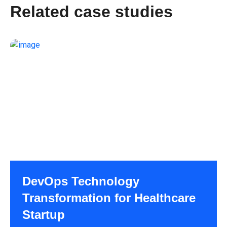
Related case studies
DevOps Technology
Transformation for Healthcare
Startup