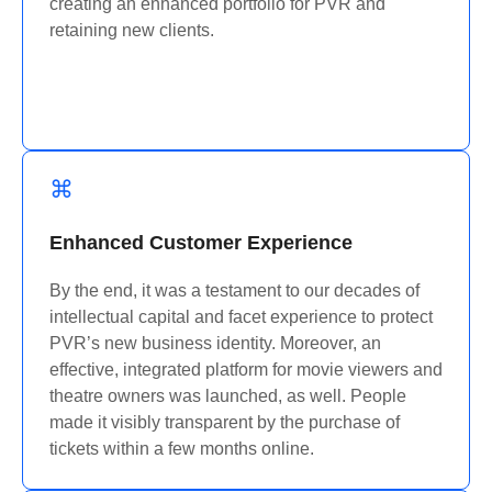
creating an enhanced portfolio for PVR and
retaining
new clients.
Enhanced Customer Experience
By the end, it was a testament to our decades of
intellectual capital and
facet
experience to protect
PVR’s new business identity. Moreover, an
effective, integrated platform for movie viewers and
theatre owners was launched, as well. People
made it visibly transparent by the purchase of
tickets within a few months online.