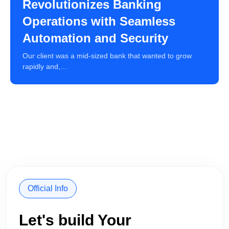
Revolutionizes Banking
Operations with Seamless
Automation and Security
Our client was a mid-sized bank that wanted to grow
rapidly and,…
Official Info
Let's build Your