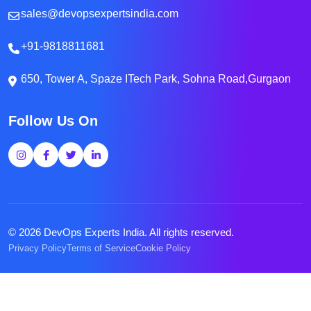
sales@devopsexpertsindia.com
+91-9818811681
650, Tower A, Spaze ITech Park, Sohna Road,Gurgaon
Follow Us On
© 2026 DevOps Experts India. All rights reserved.
Privacy Policy
Terms of Service
Cookie Policy