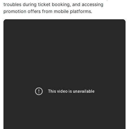
troubles during ticket booking, and accessing
promotion offers from mobile platforms.