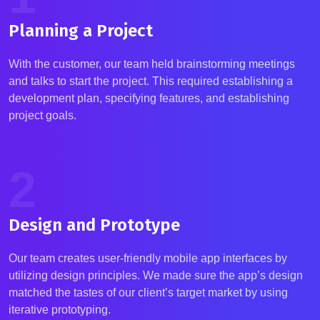
Planning a Project
With the customer, our team held brainstorming meetings
and talks to start the project. This required
establishing
a
development plan, specifying features, and
establishing
project goals.
2
Design and Prototype
Our team creates user-friendly mobile app interfaces by
utilizing
design principles. We made sure the app’s design
matched the tastes of our client’s target market by using
iterative prototyping.