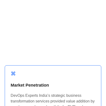
Their business dynamics are dissected into
workable information by us, and that was beneficial
in the design of the solution where required.
industry with a custom food delivery app that
revolutionized the ordering and delivery
experience.
Market Penetration
DevOps Experts India’s strategic business
transformation services provided value addition by