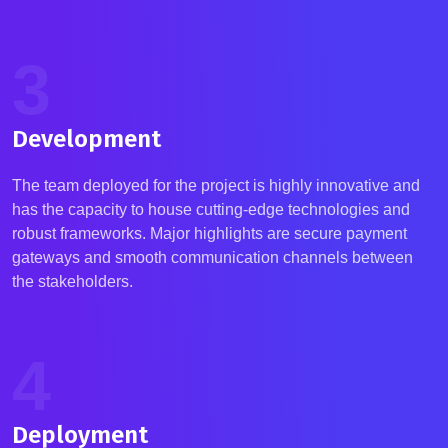
3
Development
The team deployed for the project is highly innovative and
has the capacity to house cutting-edge technologies and
robust frameworks.
Major highlights are secure payment
gateways and smooth communication channels between
the stakeholders.
4
Deployment