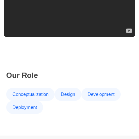
Our Role
Conceptualization
Design
Development
Deployment