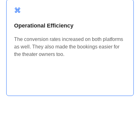
Operational Efficiency
The conversion rates increased on both platforms
as well. They also made the bookings easier for
the theater owners too.