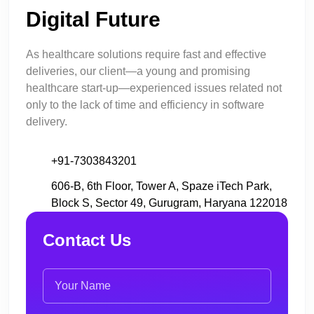
Digital Future
As healthcare solutions require fast and effective
deliveries, our client—a young and promising
healthcare start-up—experienced issues related not
only to the lack of time and efficiency in software
delivery.
+91-7303843201
606-B, 6th Floor, Tower A, Spaze iTech Park,
Block S, Sector 49, Gurugram, Haryana 122018
Contact Us