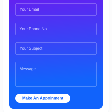
Make An Appoinment