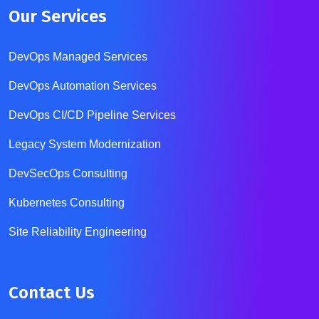
Our Services
DevOps Managed Services
DevOps Automation Services
DevOps CI/CD Pipeline Services
Legacy System Modernization
DevSecOps Consulting
Kubernetes Consulting
Site Reliability Engineering
Contact Us