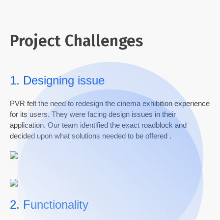
Project Challenges
1. Designing issue
PVR felt the need to redesign the
cinema exhibition experience
for its users.
They were
facing design
is
sue
s in their
application. Our team
ide
ntified
th
e exact roadblock and
decided
upon
what solutions needed to be
offered
.
2. Functionality