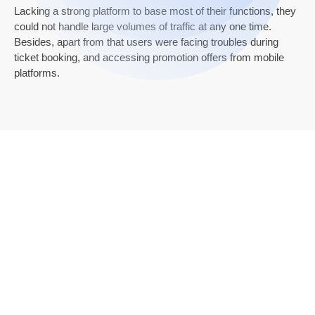
Lacking a strong platform to base most of their functions, they
could not handle large volumes of traffic at any one time.
Besides, apart from that users were facing troubles during
ticket booking, and accessing promotion offers from mobile
platforms.
Results
Our senior developers incorporated Java
technology to redesign the current mobile and web
applications for PVR. First of all, we tried to identify
problems and solve them instantly with the help of a
new-generation technology set.