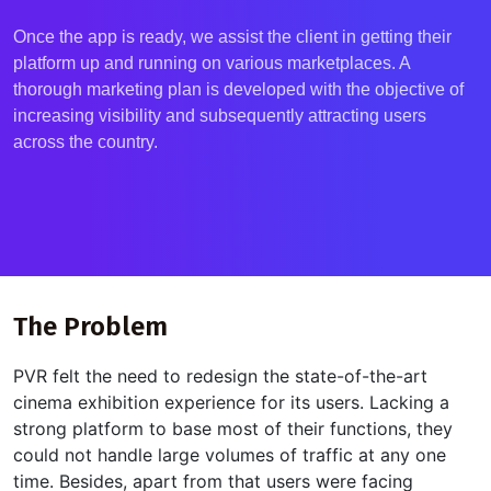
Once the app is ready, we
assist
the client in getting their
platform up and running on various marketplaces. A
thorough marketing plan is developed with the
objective
of
increasing visibility and
subsequently
attracting users
across the country.
The Problem
PVR felt the need to redesign the
state-of-the-art
cinema exhibition experience for its users. Lacking a
strong platform to base most of their functions, they
could not handle large volumes of traffic at any one
time. Besides, apart from that users were facing