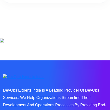
DevOps Experts India Is A Leading Provider Of DevOps
Services. We Help Organizations Streamline Their
Development And Operations Processes By Providing End-