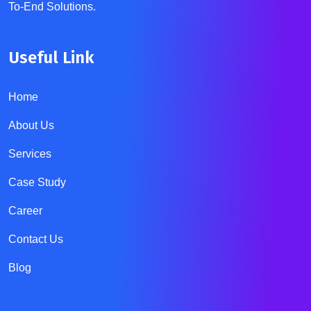
To-End Solutions.
Useful Link
Home
About Us
Services
Case Study
Career
Contact Us
Blog