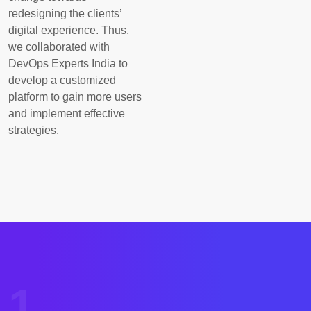
redesigning the clients’
digital experience. Thus,
we collaborated with
DevOps Experts India to
develop a customized
platform to gain more users
and implement effective
strategies.
1