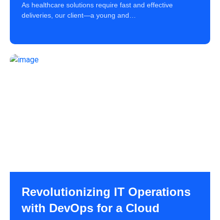
As healthcare solutions require fast and effective
deliveries, our client—a young and…
Revolutionizing IT Operations
with DevOps for a Cloud